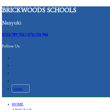
BRICKWOODS SCHOOLS
Nanyuki
0722-789 702 | 0711-551 944
Follow Us:
Login
HOME