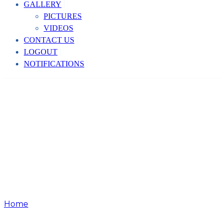
GALLERY
PICTURES
VIDEOS
CONTACT US
LOGOUT
NOTIFICATIONS
Home
Event