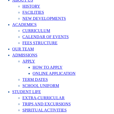
ABOUT US
HISTORY
FACILITIES
NEW DEVELOPMENTS
ACADEMICS
CURRICULUM
CALENDAR OF EVENTS
FEES STRUCTURE
OUR TEAM
ADMISSIONS
APPLY
HOW TO APPLY
ONLINE APPLICATION
TERM DATES
SCHOOL UNIFORM
STUDENT LIFE
EXTRA-CURRICULAR
TRIPS AND EXCURSIONS
SPIRITUAL ACTIVITIES