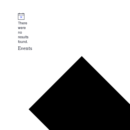
There
were
no
results
found.
Events