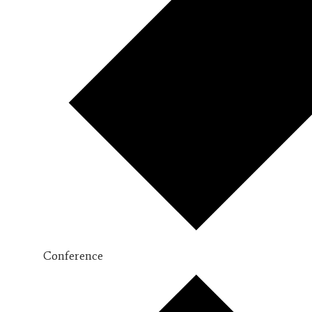
Conference