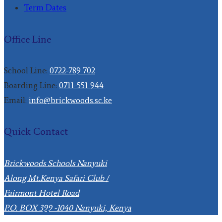
Term Dates
Office Line
School Line:
0722-789 702
Boarding Line:
0711-551 944
Email:
info@brickwoods.sc.ke
Quick Contact
Brickwoods Schools Nanyuki
Along Mt.Kenya Safari Club /
Fairmont Hotel Road
P.O. BOX 399 -1040 Nanyuki, Kenya