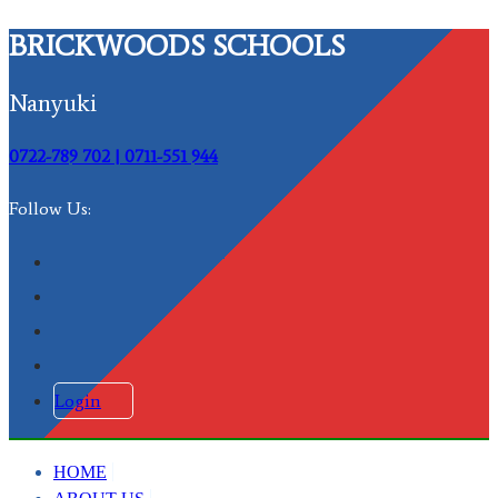
BRICKWOODS SCHOOLS
Nanyuki
0722-789 702 | 0711-551 944
Follow Us:
Login
HOME