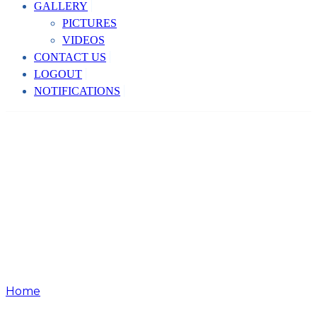
GALLERY
PICTURES
VIDEOS
CONTACT US
LOGOUT
NOTIFICATIONS
Home
Team Member