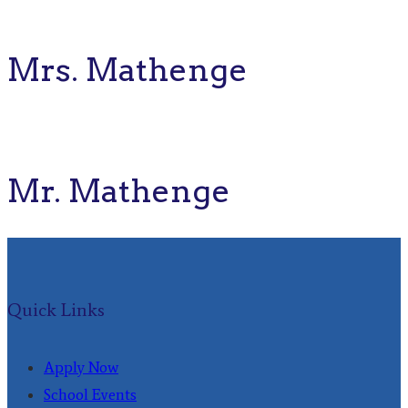
Mrs. Mathenge
Mr. Mathenge
Quick Links
Apply Now
School Events