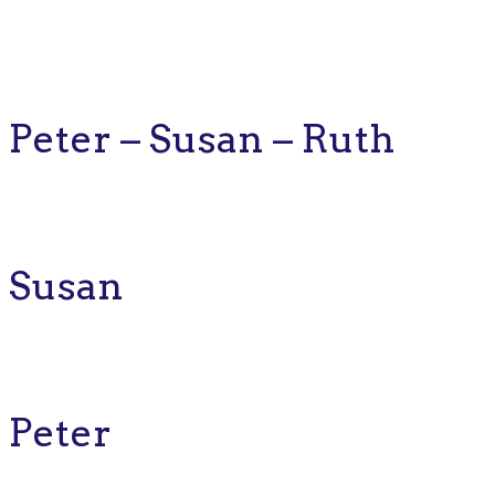
Peter – Susan – Ruth
Susan
Peter