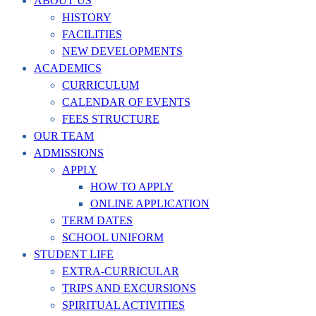
ABOUT US
HISTORY
FACILITIES
NEW DEVELOPMENTS
ACADEMICS
CURRICULUM
CALENDAR OF EVENTS
FEES STRUCTURE
OUR TEAM
ADMISSIONS
APPLY
HOW TO APPLY
ONLINE APPLICATION
TERM DATES
SCHOOL UNIFORM
STUDENT LIFE
EXTRA-CURRICULAR
TRIPS AND EXCURSIONS
SPIRITUAL ACTIVITIES