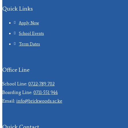
Quick Links
Apply Now
School Events
Term Dates
Office Line
School Line:
0722-789 702
Boarding Line:
0711-551 944
Email:
info@brickwoods.sc.ke
Quick Contact