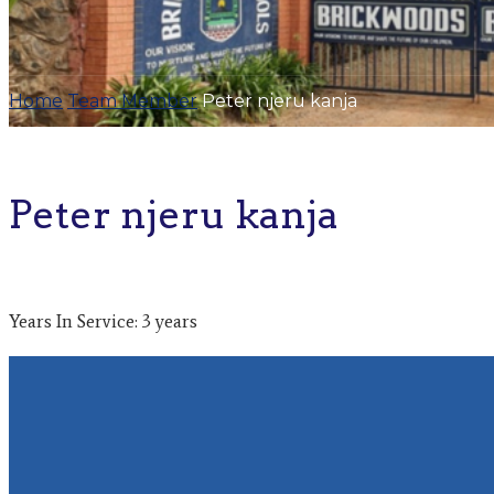
Home
Team Member
Peter njeru kanja
Peter njeru kanja
Years In Service: 3 years