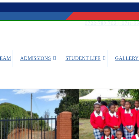
0722-789 702 | 0711-5
TEAM
ADMISSIONS
STUDENT LIFE
GALLERY