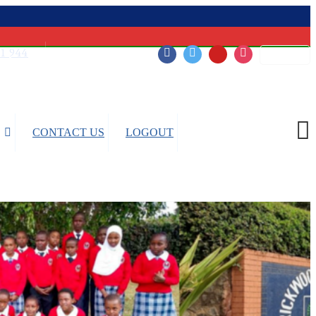
51 944
Login
Follow Us:
CONTACT US
LOGOUT