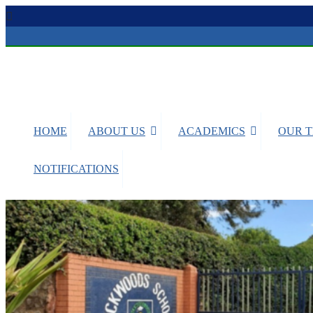
BRICKWOODS SCHOOLS
Nanyuki
HOME
ABOUT US
ACADEMICS
OUR 
NOTIFICATIONS