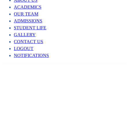
ABOUT US
ACADEMICS
OUR TEAM
ADMISSIONS
STUDENT LIFE
GALLERY
CONTACT US
LOGOUT
NOTIFICATIONS