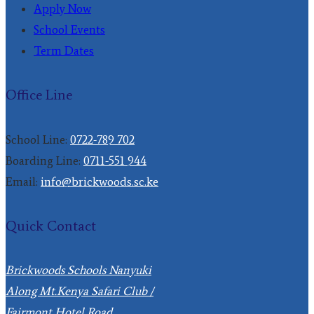
Apply Now
School Events
Term Dates
Office Line
School Line:
0722-789 702
Boarding Line:
0711-551 944
Email:
info@brickwoods.sc.ke
Quick Contact
Brickwoods Schools Nanyuki
Along Mt.Kenya Safari Club /
Fairmont Hotel Road