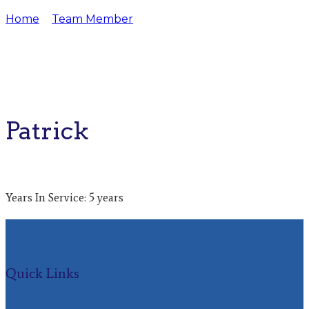
Home
Team Member
Patrick
Patrick
Years In Service: 5 years
Quick Links