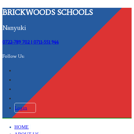
BRICKWOODS SCHOOLS
Nanyuki
0722-789 702 | 0711-551 944
Follow Us:
Login
HOME