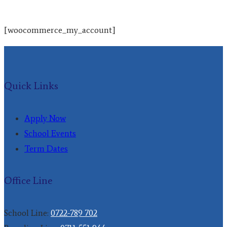
[woocommerce_my_account]
Quick Links
Apply Now
School Events
Term Dates
Office Line
School Line:
0722-789 702