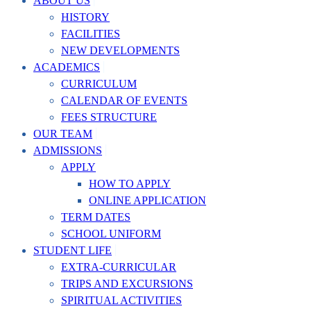
ABOUT US
HISTORY
FACILITIES
NEW DEVELOPMENTS
ACADEMICS
CURRICULUM
CALENDAR OF EVENTS
FEES STRUCTURE
OUR TEAM
ADMISSIONS
APPLY
HOW TO APPLY
ONLINE APPLICATION
TERM DATES
SCHOOL UNIFORM
STUDENT LIFE
EXTRA-CURRICULAR
TRIPS AND EXCURSIONS
SPIRITUAL ACTIVITIES