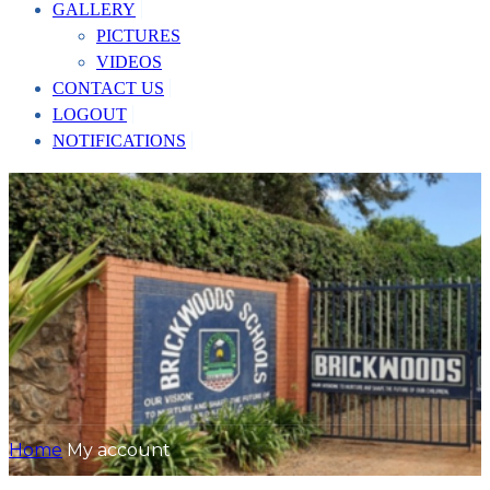
GALLERY
PICTURES
VIDEOS
CONTACT US
LOGOUT
NOTIFICATIONS
Home
My account