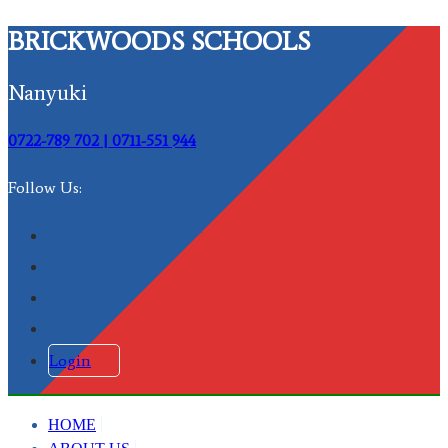
BRICKWOODS SCHOOLS
Nanyuki
0722-789 702 | 0711-551 944
Follow Us:
Login
HOME