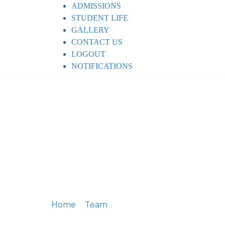
ADMISSIONS
STUDENT LIFE
GALLERY
CONTACT US
LOGOUT
NOTIFICATIONS
Home
Team
Peter