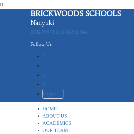
BRICKWOODS SCHOOLS
Nanyuki
0722-789 702 | 0711-551 944
Follow Us:
Login
HOME
ABOUT US
ACADEMICS
OUR TEAM