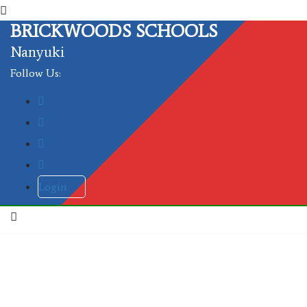
BRICKWOODS SCHOOLS
Nanyuki
Follow Us:
Login