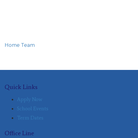
Home
Team
Eunice nyawira kooro
Quick Links
Apply Now
School Events
Term Dates
Office Line