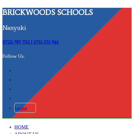
BRICKWOODS SCHOOLS
Nanyuki
0722-789 702 | 0711-551 944
Follow Us:
Login
HOME