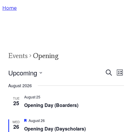
Home
Event
Events
Opening
Upcoming
Events
Eve
Search
List
Select
Vie
Search
August 2026
date.
Nav
and
August 25
TUE
25
Opening Day (Boarders)
Views
Naviga
Featured
August 26
WED
26
Opening Day (Dayscholars)