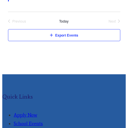
Previous
Today
Next
Events
Events
Export Events
Quick Links
Apply Now
School Events