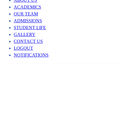
ABOUT US
ACADEMICS
OUR TEAM
ADMISSIONS
STUDENT LIFE
GALLERY
CONTACT US
LOGOUT
NOTIFICATIONS