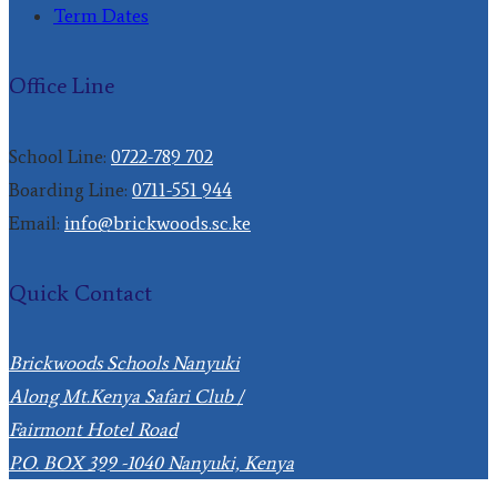
Term Dates
Office Line
School Line:
0722-789 702
Boarding Line:
0711-551 944
Email:
info@brickwoods.sc.ke
Quick Contact
Brickwoods Schools Nanyuki
Along Mt.Kenya Safari Club /
Fairmont Hotel Road
P.O. BOX 399 -1040 Nanyuki, Kenya