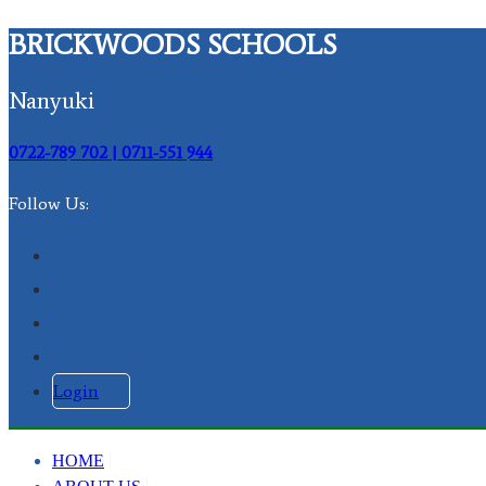
BRICKWOODS SCHOOLS
Nanyuki
0722-789 702 | 0711-551 944
Follow Us:
Login
HOME