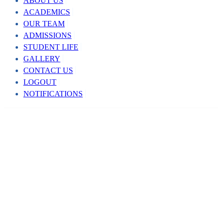
ABOUT US
ACADEMICS
OUR TEAM
ADMISSIONS
STUDENT LIFE
GALLERY
CONTACT US
LOGOUT
NOTIFICATIONS