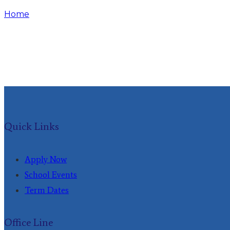
Home
Events
Quick Links
Apply Now
School Events
Term Dates
Office Line